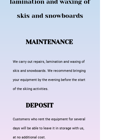
lamination and waxing of
skis and snowboards
MAINTENANCE
We carry out repairs, lamination and waxing of
skis and snowboards. We recommend bringing
your equipment by the evening before the start
of the skiing activities.
DEPOSIT
Customers who rent the equipment for several
days will be able to leave it in storage with us,
at no additional cost.