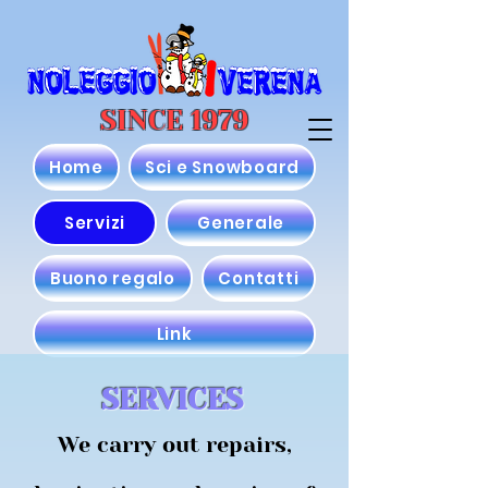
SINCE 1979
Home
Sci e Snowboard
Servizi
Generale
Buono regalo
Contatti
Link
SERVICES
We carry out repairs,