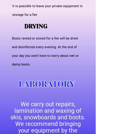
It is possible to leave your private equipment in
storage for a fee
DRYING
Boots rented or stored for a fee will be dried
and disinfected every evening. At the end of
your day you won't have to worry about wet or
damp boots.
LABORATORY
We carry out repairs,
lamination and waxing of
skis, snowboards and boots.
We recommend bringing
your equipment by the