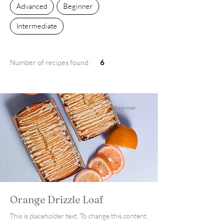
Advanced
Beginner
Intermediate
Number of recipes found:
6
Beginner
Orange Drizzle Loaf
This is placeholder text. To change this content,