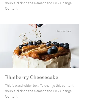
double-click on the element and click Change
Content.
Intermediate
Blueberry Cheesecake
This is placeholder text. To change this content,
double-click on the element and click Change
Content.