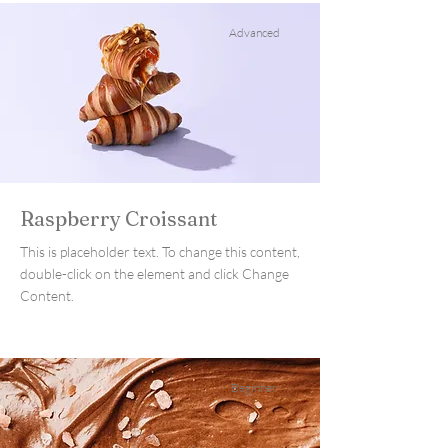
Advanced
Raspberry Croissant
This is placeholder text. To change this content,
double-click on the element and click Change
Content.
Beginner