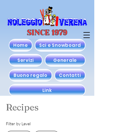
SINCE 1979
Home
Sci e Snowboard
Servizi
Generale
Buono regalo
Contatti
Link
Recipes
Filter by Level