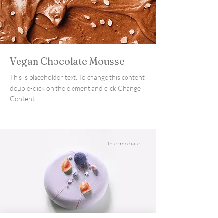
Vegan Chocolate Mousse
This is placeholder text. To change this content,
double-click on the element and click Change
Content.
Intermediate