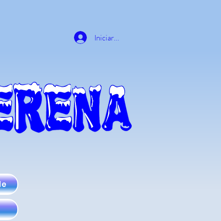
Iniciar sesión
le