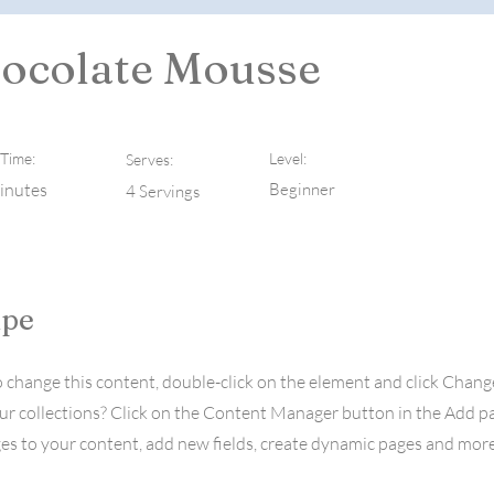
ocolate Mousse
Time:
Level:
Serves:
inutes
Beginner
4 Servings
ipe
 To change this content, double-click on the element and click Cha
ur collections? Click on the Content Manager button in the Add pan
s to your content, add new fields, create dynamic pages and more