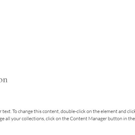
on
r text. To change this content, double-click on the element and cli
e all your collections, click on the Content Manager button in the