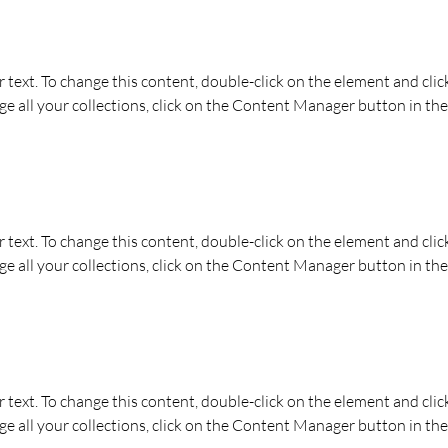
r text. To change this content, double-click on the element and cli
e all your collections, click on the Content Manager button in the
r text. To change this content, double-click on the element and cli
e all your collections, click on the Content Manager button in the
r text. To change this content, double-click on the element and cli
e all your collections, click on the Content Manager button in the