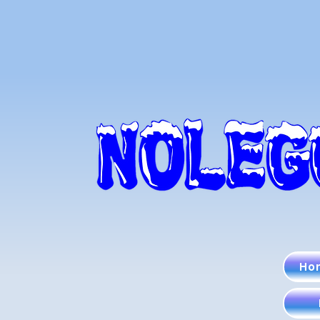
Ho
< Back