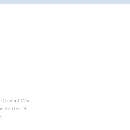
nge Content. Want
el on the left.
.