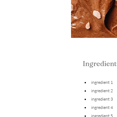
Ingredient
ingredient 1
ingredient 2
ingredient 3
ingredient 4
ingredient 5