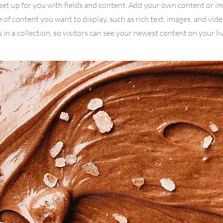
 set up for you with fields and content. Add your own content or i
pe of content you want to display, such as rich text, images, and vide
in a collection, so visitors can see your newest content on your liv