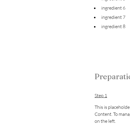
ingredient 6
ingredient 7
ingredient 8
Preparati
Step 1
This is placeholde
Content. To manag
on the left.