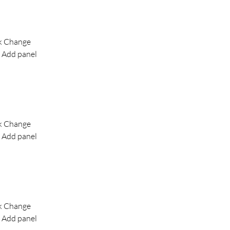
ck Change 
 Add panel 
ck Change 
 Add panel 
ck Change 
 Add panel 