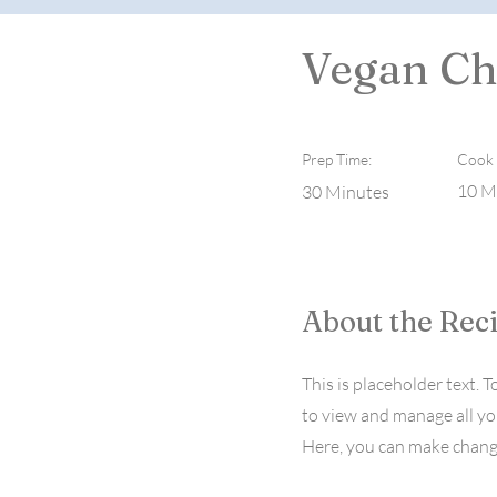
Vegan Ch
Prep Time:
Cook 
10 M
30 Minutes
About the Rec
This is placeholder text.
to view and manage all yo
Here, you can make change