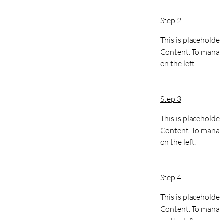
Step 2
This is placeholde
Content. To manag
on the left.
Step 3
This is placeholde
Content. To manag
on the left.
Step 4
This is placeholde
Content. To manag