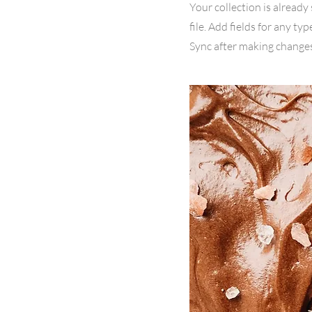
Your collection is already
file. Add fields for any ty
Sync after making changes 