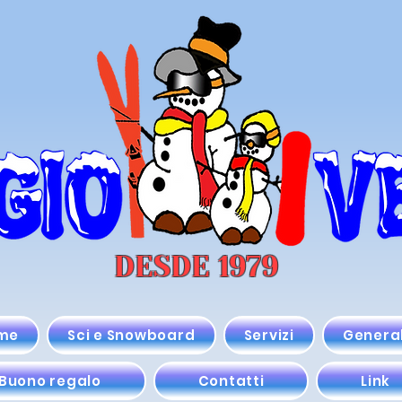
DESDE 1979
me
Sci e Snowboard
Servizi
Genera
Buono regalo
Contatti
Link