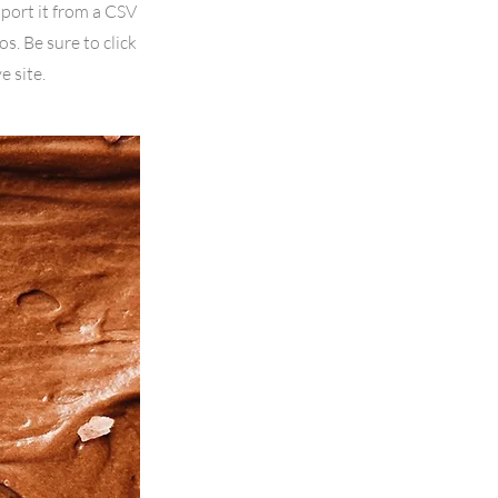
mport it from a CSV
os. Be sure to click
e site.