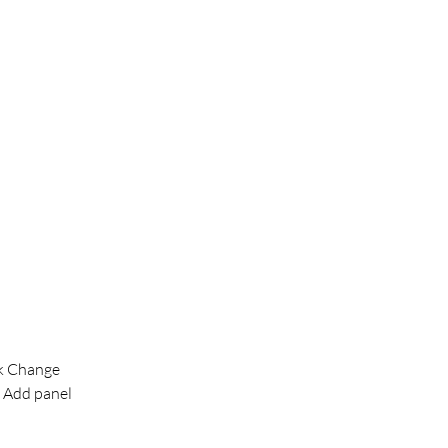
ck Change 
 Add panel 