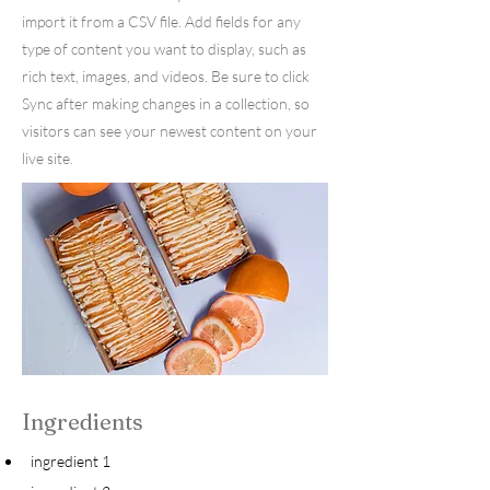
import it from a CSV file. Add fields for any
type of content you want to display, such as
rich text, images, and videos. Be sure to click
Sync after making changes in a collection, so
visitors can see your newest content on your
live site.
Ingredients
ingredient 1