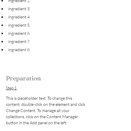
ingredient 2
ingredient 3
ingredient 4
ingredient 5
ingredient 6
ingredient 7
ingredient 8
Preparation
Step 1
This is placeholder text. To change this 
content, double-click on the element and click 
Change Content. To manage all your 
collections, click on the Content Manager 
button in the Add panel on the left.