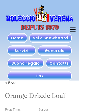
DEPUIS 1979
Home
Sci e Snowboard
Servizi
Generale
Buono regalo
Contatti
Link
< Back
Orange Drizzle Loaf
Prep Time:
Serves: