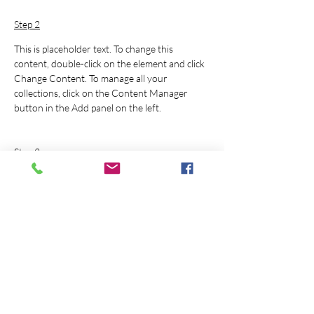
Step 2
This is placeholder text. To change this 
content, double-click on the element and click 
Change Content. To manage all your 
collections, click on the Content Manager 
button in the Add panel on the left.
Step 3
This is placeholder text. To change this 
content, double-click on the element and click 
Change Content. To manage all your 
collections, click on the Content Manager 
button in the Add panel on the left.
Step 4
This is placeholder text. To change this 