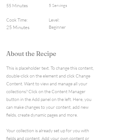
55 Minutes
5 Servings
Cook Time:
Level:
25 Minutes
Beginner
About the Recipe
This is placeholder text. To change this content,
double-click on the element and click Change
Content. Want to view and manage all your
collections? Click on the Content Manager
button in the Add panel on the left. Here, you
can make changes to your content, add new
fields, create dynamic pages and more.
Your collection is already set up for you with
fields and content. Add your own content or