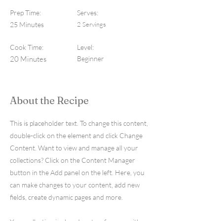
Prep Time:
Serves:
25 Minutes
2 Servings
Cook Time:
Level:
20 Minutes
Beginner
About the Recipe
This is placeholder text. To change this content,
double-click on the element and click Change
Content. Want to view and manage all your
collections? Click on the Content Manager
button in the Add panel on the left. Here, you
can make changes to your content, add new
fields, create dynamic pages and more.