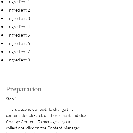
ingredient 1
ingredient 2
ingredient 3
ingredient 4
ingredient 5
ingredient 6
ingredient 7
ingredient 8
Preparation
Step 1
This is placeholder text. To change this 
content, double-click on the element and click 
Change Content. To manage all your 
collections, click on the Content Manager 