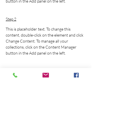
button in the Add panel on the left.
Step 2
This is placeholder text. To change this 
content, double-click on the element and click 
Change Content. To manage all your 
collections, click on the Content Manager 
button in the Add panel on the left.
Step 3
This is placeholder text. To change this 
content, double-click on the element and click 
Change Content. To manage all your 
collections, click on the Content Manager 
button in the Add panel on the left.
Step 4