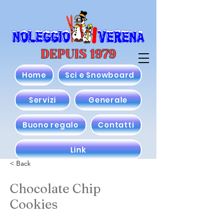
DEPUIS 1979
Home
Sci e Snowboard
Servizi
Generale
Buono regalo
Contatti
Link
< Back
Chocolate Chip
Cookies