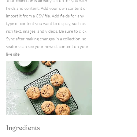
Your collection is already set up for you with
fields and content. Add your own content or
import it from a CSV file. Add fields for any
type of content you want to display, such as
rich text, images, and videos. Be sure to click
Sync after making changes in a collection, so
visitors can see your newest content on your
live site.
Ingredients